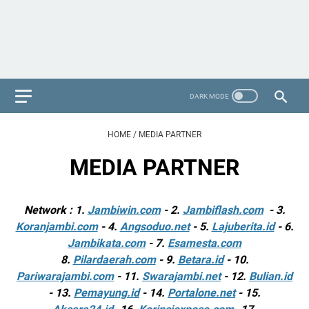
HOME
/
MEDIA PARTNER
MEDIA PARTNER
Network : 1.
Jambiwin.com
- 2.
Jambiflash.com
- 3.
Koranjambi.com
- 4.
Angsoduo.net
- 5.
Lajuberita.id
- 6.
Jambikata.com
- 7.
Esamesta.com
8.
Pilardaerah.com
- 9.
Betara.id
- 10.
Pariwarajambi.com
- 11.
Swarajambi.net
- 12.
Bulian.id
- 13.
Pemayung.id
- 14.
Portalone.net
- 15.